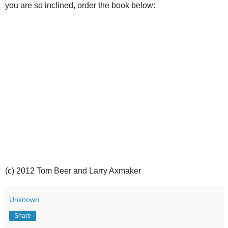
you are so inclined, order the book below:
(c) 2012 Tom Beer and Larry Axmaker
Unknown
Share