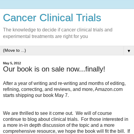
Cancer Clinical Trials
The knowledge to decide if cancer clinical trials and
experimental treatments are right for you
▼
May 5, 2012
Our book is on sale now...finally!
After a year of writing and re-writing and months of editing,
refining, correcting, and reviews, and more, Amazon.com
starts shipping our book May 7.
We are thrilled to see it come out. We will of course
continue to blog about clinical trials. For those interested in
a more in-in depth discussion of the topic and a more
comprehensive resource, we hope the book will fit the bill. If