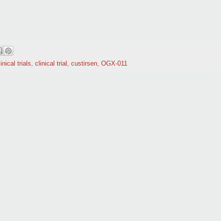
inical trials
,
clinical trial
,
custirsen
,
OGX-011