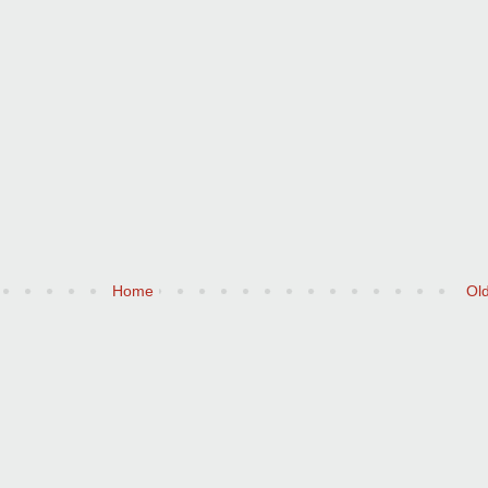
Home
Ol