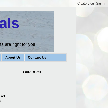
als
s are right for you
About Us
Contact Us
OUR BOOK
n we
k
it