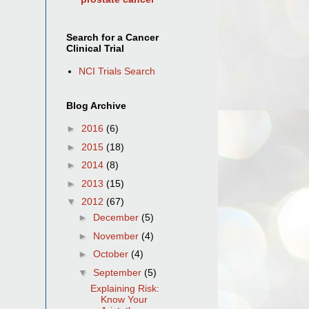
Search for a Cancer
Clinical Trial
NCI Trials Search
Blog Archive
►
2016
(6)
►
2015
(18)
►
2014
(8)
►
2013
(15)
▼
2012
(67)
►
December
(5)
►
November
(4)
►
October
(4)
▼
September
(5)
Explaining Risk:
Know Your