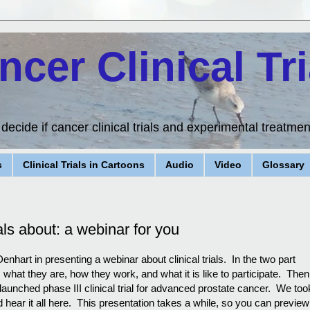
ncer Clinical Tri
ecide if cancer clinical trials and experimental treatment
s
Clinical Trials in Cartoons
Audio
Video
Glossary
als about: a webinar for you
nhart in presenting a webinar about clinical trials. In the two part
s, what they are, how they work, and what it is like to participate. The
 launched phase III clinical trial for advanced prostate cancer. We too
hear it all here. This presentation takes a while, so you can preview 