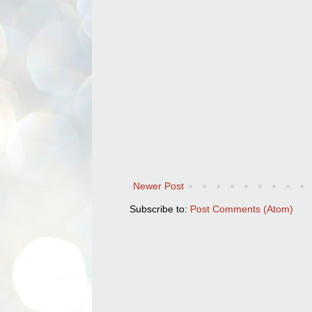
Newer Post
Subscribe to:
Post Comments (Atom)