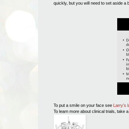
quickly, but you will need to set aside a b
To put a smile on your face see
Larry's 
To learn more about clinical trials, take 