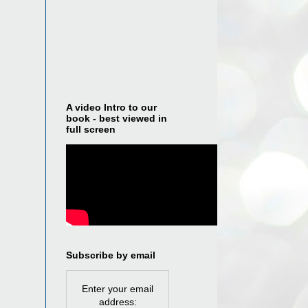
A video Intro to our
book - best viewed in
full screen
Subscribe by email
Enter your email
address: