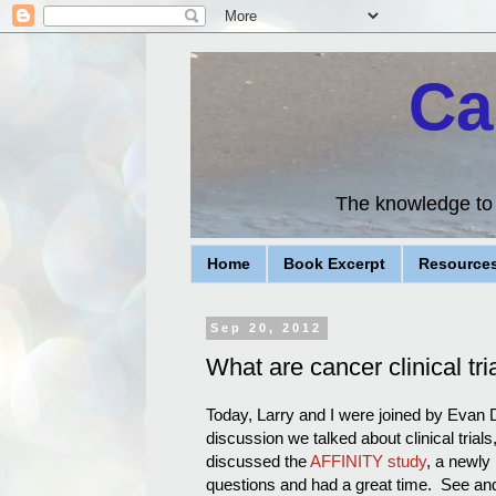
Ca
The knowledge to d
Home
Book Excerpt
Resource
Sep 20, 2012
What are cancer clinical tri
Today, Larry and I were joined by Evan De
discussion we talked about clinical trial
discussed the
AFFINITY study
, a newly
questions and had a great time. See and 