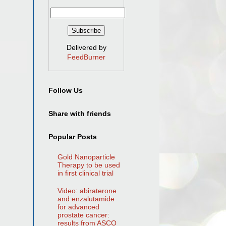
Delivered by
FeedBurner
Follow Us
Share with friends
Popular Posts
Gold Nanoparticle
Therapy to be used
in first clinical trial
Video: abiraterone
and enzalutamide
for advanced
prostate cancer:
results from ASCO