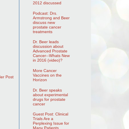
2012 discussed
Podcast: Drs.
Armstrong and Beer
discuss new
prostate cancer
treatments
Dr. Beer leads
discussion about
Advanced Prostate
Cancer--Whats New
in 2016 (video)?
More Cancer
Vaccines on the
der Post
Horizon
Dr. Beer speaks
about experimental
drugs for prostate
cancer
Guest Post: Clinical
Trials Are a
Perplexing Issue for
Many Patients