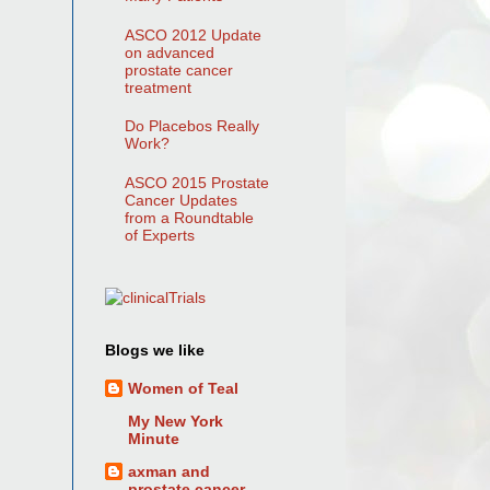
ASCO 2012 Update
on advanced
prostate cancer
treatment
Do Placebos Really
Work?
ASCO 2015 Prostate
Cancer Updates
from a Roundtable
of Experts
Blogs we like
Women of Teal
My New York
Minute
axman and
prostate cancer