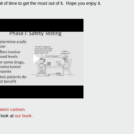
it of time to get the most out of it. Hope you enjoy it.
latest cartoon.
a look at
our book.