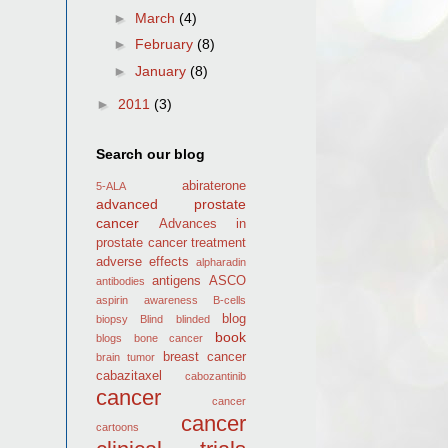
►
March
(4)
►
February
(8)
►
January
(8)
►
2011
(3)
Search our blog
abiraterone
5-ALA
advanced prostate
cancer
Advances in
prostate cancer treatment
adverse effects
alpharadin
antigens
ASCO
antibodies
aspirin
awareness
B-cells
blog
biopsy
Blind
blinded
book
blogs
bone cancer
breast cancer
brain tumor
cabazitaxel
cabozantinib
cancer
cancer
cancer
cartoons