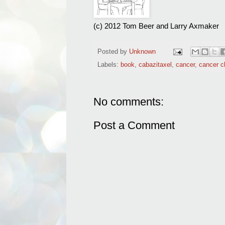
(c) 2012 Tom Beer and Larry Axmaker
Posted by
Unknown
Labels:
book
,
cabazitaxel
,
cancer
,
cancer cl
No comments:
Post a Comment