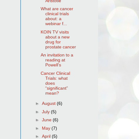
Aristotle
What are cancer
clinical trials
about: a
webinar f...
KOIN TV visits
about a new
drug for
prostate cancer
An invitation to a
reading at
Powell's
Cancer Clinical
Trials: what
does
“significant”
mean?
►
August
(6)
►
July
(5)
►
June
(6)
►
May
(7)
►
April
(5)