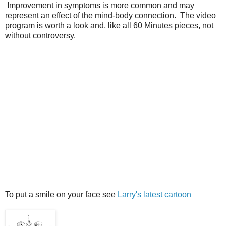
Improvement in symptoms is more common and may
represent an effect of the mind-body connection. The video
program is worth a look and, like all 60 Minutes pieces, not
without controversy.
To put a smile on your face see
Larry's latest cartoon