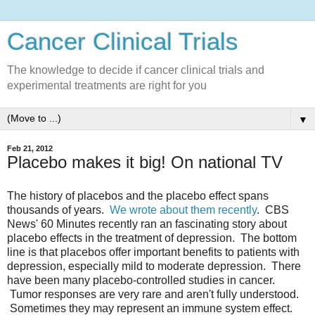
Cancer Clinical Trials
The knowledge to decide if cancer clinical trials and
experimental treatments are right for you
▼
Feb 21, 2012
Placebo makes it big! On national TV
The history of placebos and the placebo effect spans
thousands of years.
We wrote about them recently
. CBS
News' 60 Minutes recently ran an fascinating story about
placebo effects in the treatment of depression. The bottom
line is that placebos offer important benefits to patients with
depression, especially mild to moderate depression. There
have been many placebo-controlled studies in cancer.
Tumor responses are very rare and aren't fully understood.
Sometimes they may represent an immune system effect.