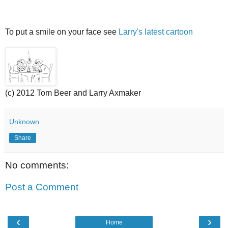
To put a smile on your face see
Larry's latest cartoon
(c) 2012 Tom Beer and Larry Axmaker
Unknown
Share
No comments:
Post a Comment
‹
›
Home