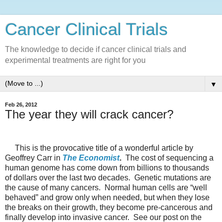
Cancer Clinical Trials
The knowledge to decide if cancer clinical trials and
experimental treatments are right for you
▼
Feb 26, 2012
The year they will crack cancer?
This is the provocative title of a wonderful article by
Geoffrey Carr in
The Economist
.
The cost of sequencing a
human genome has come down from billions to thousands
of dollars over the last two decades.
Genetic mutations are
the cause of many cancers.
Normal human cells are “well
behaved” and grow only when needed, but when they lose
the breaks on their growth, they become pre-cancerous and
finally develop into invasive cancer.
See our post on the