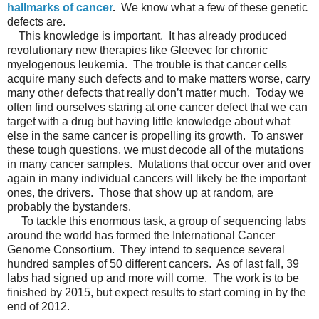
hallmarks of cancer
.
We know what a few of these genetic
defects are.
This knowledge is important. It has already produced
revolutionary new therapies like Gleevec for chronic
myelogenous leukemia.
The trouble is that cancer cells
acquire many such defects and to make matters worse, carry
many other defects that really don’t matter much.
Today we
often find ourselves staring at one cancer defect that we can
target with a drug but having little knowledge about what
else in the same cancer is propelling its growth.
To answer
these tough questions, we must decode all of the mutations
in many cancer samples.
Mutations that occur over and over
again in many individual cancers will likely be the important
ones, the drivers.
Those that show up at random, are
probably the bystanders.
To tackle this enormous task, a group of sequencing labs
around the world has formed the International Cancer
Genome Consortium.
They intend to sequence several
hundred samples of 50 different cancers.
As of last fall, 39
labs had signed up and more will come.
The work is to be
finished by 2015, but expect results to start coming in by the
end of 2012.