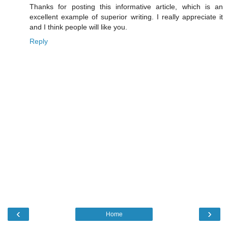
Thanks for posting this informative article, which is an
excellent example of superior writing. I really appreciate it
and I think people will like you.
Reply
‹
›
Home