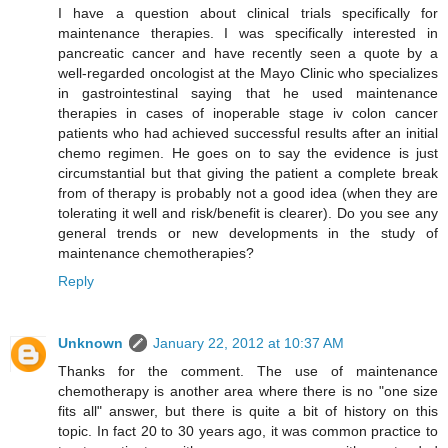
I have a question about clinical trials specifically for
maintenance therapies. I was specifically interested in
pancreatic cancer and have recently seen a quote by a
well-regarded oncologist at the Mayo Clinic who specializes
in gastrointestinal saying that he used maintenance
therapies in cases of inoperable stage iv colon cancer
patients who had achieved successful results after an initial
chemo regimen. He goes on to say the evidence is just
circumstantial but that giving the patient a complete break
from of therapy is probably not a good idea (when they are
tolerating it well and risk/benefit is clearer). Do you see any
general trends or new developments in the study of
maintenance chemotherapies?
Reply
Unknown
January 22, 2012 at 10:37 AM
Thanks for the comment. The use of maintenance
chemotherapy is another area where there is no "one size
fits all" answer, but there is quite a bit of history on this
topic. In fact 20 to 30 years ago, it was common practice to