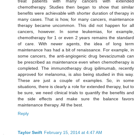
treat patients with many cancers with extended
chemotherapy. Studies then began to show that similar
benefits were achievable with shorter duration of therapy in
many cases. That is how, for many cancers, maintenance
therapy became uncommon. This did not happen for all
cancers, however. In some leukemias, for example,
chemotherapy for 1 or even 2 years remains the standard
of care. With newer agents, the idea of long term
maintenance has had a bit of renaissance. For example, in
some cancers, the anti-angiogenic drug bevacizumab can
be prescribed as maintenance even when chemotherapy is
completed. The immunotherapy drug ipilimumab, recently
approved for melanoma, is also being studied in this way.
These are just a couple of examples. So, in some
situations, there is clearly a role for extended therapy, but to
be sure, we need clinical trials to quantify the benefits and
the side effects and make sure the balance favors
maintenance therapy. All the best.
Reply
Taylor Swift
February 15, 2014 at 4:47 AM