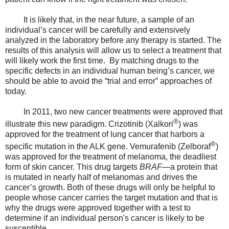
It is likely that, in the near future, a sample of an
individual’s cancer will be carefully and extensively
analyzed in the laboratory before any therapy is started. The
results of this analysis will allow us to select a treatment that
will likely work the first time. By matching drugs to the
specific defects in an individual human being’s cancer, we
should be able to avoid the “trial and error” approaches of
today.
In 2011, two new cancer treatments were approved that
®
illustrate this new paradigm. Crizotinib (Xalkori
) was
approved for the treatment of lung cancer that harbors a
®
specific mutation in the ALK gene. Vemurafenib (Zelboraf
)
was approved for the treatment of melanoma, the deadliest
form of skin cancer. This drug targets
BRAF
—a protein that
is mutated in nearly half of melanomas and drives the
cancer’s growth. Both of these drugs will only be helpful to
people whose cancer carries the target mutation and that is
why the drugs were approved together with a test to
determine if an individual person's cancer is likely to be
susceptible.