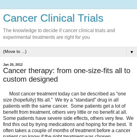
Cancer Clinical Trials
The knowledge to decide if cancer clinical trials and
experimental treatments are right for you
▼
Jan 20, 2012
Cancer therapy: from one-size-fits all to
custom designed
Most cancer treatment today can be described as “one
size (hopefully) fits all.” We try a “standard” drug in all
patients with the same cancer. Some patients get a lot of
benefit from treatment, others very little or no benefit at all.
Some patients have severe side effects, others very few. We
find this out by trying medications and hoping for the best. It
often takes a couple of months of treatment before a cancer
patient can know if the right treatment was chosen.