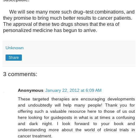
We will see many more such drug–test combinations, and
they promise to bring much better results to cancer patients.
The approval of these two drugs shows that the era of
personalized medicine has begun to arrive.
Unknown
Share
3 comments:
Anonymous
January 22, 2012 at 6:09 AM
These targeted therapies are encouraging developments
and undoubtedly will help many people! Thank you for
offering such a valuable resource here to those of us out
here looking for guideposts in what is at times a confusing
and dark night. I look forward to your book and
understanding more about the world of clinical trials in
cancer treatment.